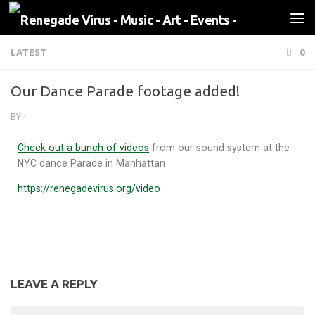
Skip to content
LATEST
0
Our Dance Parade footage added!
BY
·
Check out a bunch of videos
from our sound system at the
NYC dance Parade in Manhattan
https://renegadevirus.org/video
LEAVE A REPLY