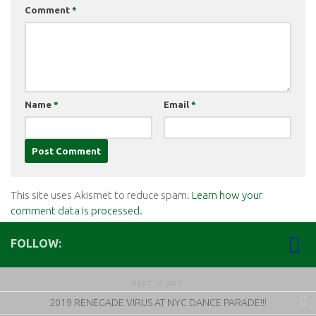
Comment
*
Name
*
Email
*
This site uses Akismet to reduce spam.
Learn how your
comment data is processed.
FOLLOW:
NEXT STORY
2019 RENEGADE VIRUS AT NYC DANCE PARADE!!!