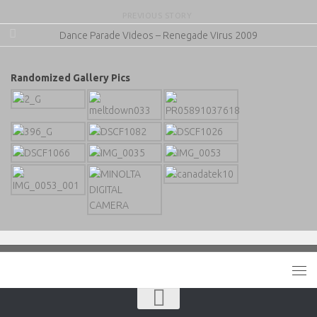
PREVIOUS STORY
Dance Parade Videos – Renegade Virus 2009
Randomized Gallery Pics