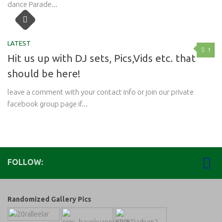
dance Parade...
LATEST
1
Hit us up with DJ sets, Pics,Vids etc. that
should be here!
leave a comment with your contact info or join our private
facebook group page if...
FOLLOW:
Randomized Gallery Pics