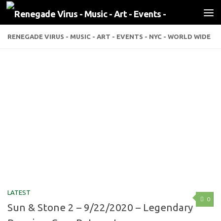
Skip to content
RENEGADE VIRUS - MUSIC - ART - EVENTS - NYC - WORLD WIDE
LATEST
0
Sun & Stone 2 – 9/22/2020 – Legendary