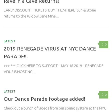
Rave in a Cave Returns!
EARLY DISCOUNT TICKETS: BUY THEM HERE Sun & Stone
returns to the Widow Jane Mine...
LATEST
0
2019 RENEGADE VIRUS AT NYC DANCE
PARADE!!!
>>> *** CLICK HERE TO SUPPORT – MAY 18 2019 – RENEGADE
VIRUS IS HOSTING...
LATEST
0
Our Dance Parade footage added!
Check out a bunch of videos from our sound system at the NYC