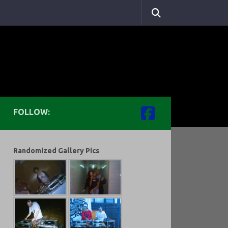
FOLLOW:
Randomized Gallery Pics