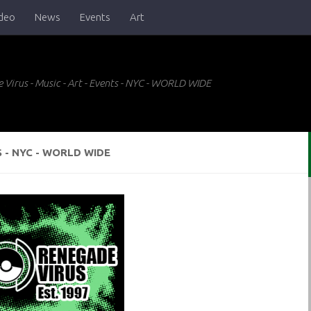
deo
News
Events
Art
 Virus - Music - Art - Events - NYC - WORLD WIDE
S - NYC - WORLD WIDE