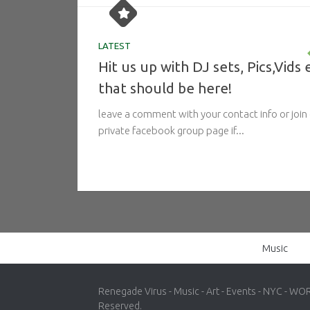
LATEST
Hit us up with DJ sets, Pics,Vids 
that should be here!
leave a comment with your contact info or join
private facebook group page if...
Music
Renegade Virus - Music - Art - Events - NYC - WO
Reserved.