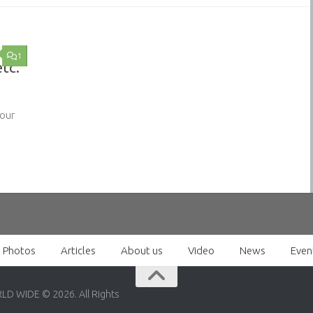
1
etc.
 our
Photos
Articles
About us
Video
News
Even
RLD WIDE © 2026. All Rights