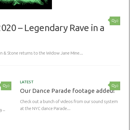
0
2020 – Legendary Rave in a
& Stone returns to the Widow Jane Mine...
LATEST
0
0
Our Dance Parade footage added!
Check out a bunch of videos from our sound system
at the NYC dance Parade...
9 –