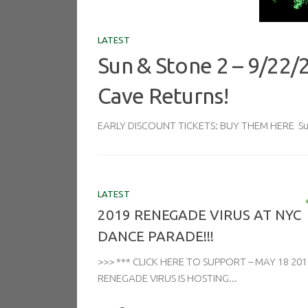
LATEST
Sun & Stone 2 – 9/22/
Cave Returns!
EARLY DISCOUNT TICKETS: BUY THEM HERE Sun 
LATEST
2019 RENEGADE VIRUS AT NYC
DANCE PARADE!!!
>>> *** CLICK HERE TO SUPPORT – MAY 18 201
RENEGADE VIRUS IS HOSTING...