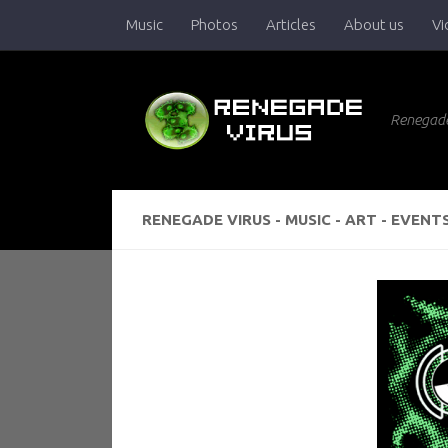
Music
Photos
Articles
About us
Vi
Skip to content
Renegade
RENEGADE VIRUS - MUSIC - ART - EVENT