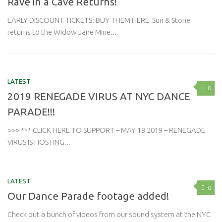
Rave in a Cave Returns!
EARLY DISCOUNT TICKETS: BUY THEM HERE Sun & Stone
returns to the Widow Jane Mine...
LATEST
0
2019 RENEGADE VIRUS AT NYC DANCE
PARADE!!!
>>> *** CLICK HERE TO SUPPORT – MAY 18 2019 – RENEGADE
VIRUS IS HOSTING...
LATEST
0
Our Dance Parade footage added!
Check out a bunch of videos from our sound system at the NYC