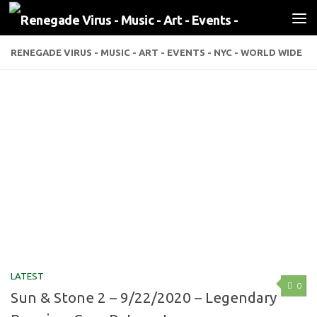
Skip to content
RENEGADE VIRUS - MUSIC - ART - EVENTS - NYC - WORLD WIDE
LATEST
0
Sun & Stone 2 – 9/22/2020 – Legendary