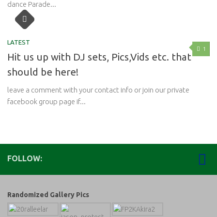
dance Parade...
LATEST
1
Hit us up with DJ sets, Pics,Vids etc. that
should be here!
leave a comment with your contact info or join our private
facebook group page if...
FOLLOW:
Randomized Gallery Pics