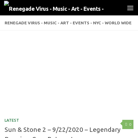
Skip to content
RENEGADE VIRUS - MUSIC - ART - EVENTS - NYC - WORLD WIDE
LATEST
0
Sun & Stone 2 – 9/22/2020 – Legendary