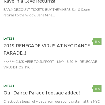
Rave in a Cave Returns!
EARLY DISCOUNT TICKETS: BUY THEM HERE Sun & Stone
returns to the Widow Jane Mine...
LATEST
0
2019 RENEGADE VIRUS AT NYC DANCE
PARADE!!!
>>> *** CLICK HERE TO SUPPORT – MAY 18 2019 – RENEGADE
VIRUS IS HOSTING...
LATEST
0
Our Dance Parade footage added!
Check out a bunch of videos from our sound system at the NYC