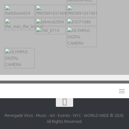
Renegade Virus - Music - Art - Events - NYC - WORLD WIDE © 2026.
All Rights Reserved.