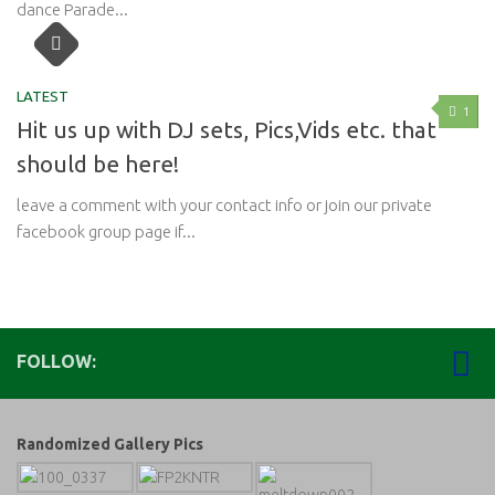
dance Parade...
LATEST
1
Hit us up with DJ sets, Pics,Vids etc. that
should be here!
leave a comment with your contact info or join our private
facebook group page if...
FOLLOW:
Randomized Gallery Pics