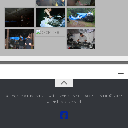
Renegade Virus - Music - Art - Events - NYC - WORLD WIDE © 2026.
All Rights Reserved.