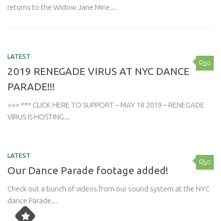
returns to the Widow Jane Mine...
LATEST
0
2019 RENEGADE VIRUS AT NYC DANCE
PARADE!!!
>>> *** CLICK HERE TO SUPPORT – MAY 18 2019 – RENEGADE
VIRUS IS HOSTING...
LATEST
0
Our Dance Parade footage added!
Check out a bunch of videos from our sound system at the NYC
dance Parade...