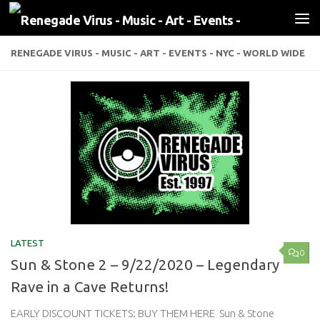
Skip to content
RENEGADE VIRUS - MUSIC - ART - EVENTS - NYC - WORLD WIDE
LATEST
0
Sun & Stone 2 – 9/22/2020 – Legendary
Rave in a Cave Returns!
EARLY DISCOUNT TICKETS: BUY THEM HERE Sun & Stone