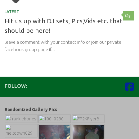
LATEST
1
Hit us up with DJ sets, Pics,Vids etc. that
should be here!
leave a comment with your contact info or join our private
facebook group page if...
FOLLOW:
Randomized Gallery Pics