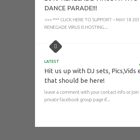
DANCE PARADE!!!
>>> *** CLICK HERE TO SUPPORT – MAY 18 201
RENEGADE VIRUS IS HOSTING...
LATEST
Hit us up with DJ sets, Pics,Vids 
that should be here!
leave a comment with your contact info or join
private facebook group page if...