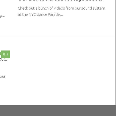
Check out a bunch of videos from our sound system
at the NYC dance Parade...
9 –
1
etc.
 our