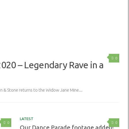
0
2020 – Legendary Rave in a
& Stone returns to the Widow Jane Mine...
LATEST
0
0
Our Dance Parade footage added!