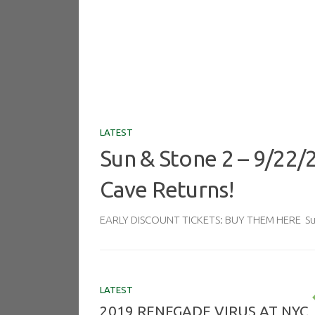
LATEST
Sun & Stone 2 – 9/22/
Cave Returns!
EARLY DISCOUNT TICKETS: BUY THEM HERE Sun 
LATEST
2019 RENEGADE VIRUS AT NYC