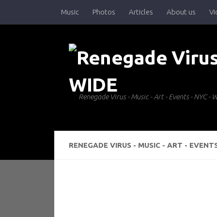
Music
Photos
Articles
About us
Vi
Skip to content
Renegade Virus - Music - Art - Events - NYC 
RENEGADE VIRUS - MUSIC - ART - EVENT