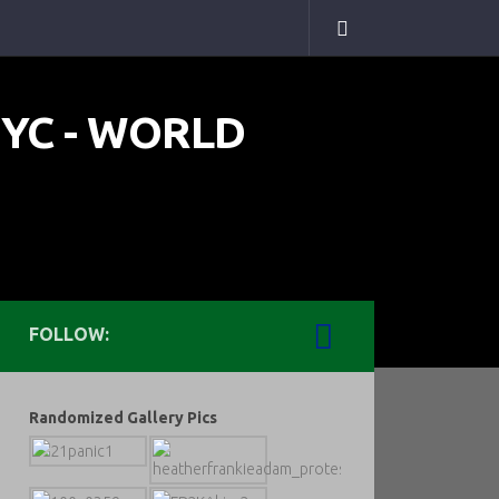
FOLLOW:
Randomized Gallery Pics