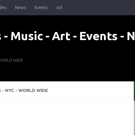
deo
News
Events
Art
- WORLD WIDE
S - NYC - WORLD WIDE