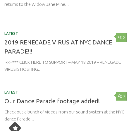
returns to the Widow Jane Mine...
LATEST
0
2019 RENEGADE VIRUS AT NYC DANCE
PARADE!!!
>>> *** CLICK HERE TO SUPPORT – MAY 18 2019 – RENEGADE
VIRUS IS HOSTING...
LATEST
0
Our Dance Parade footage added!
Check out a bunch of videos from our sound system at the NYC
dance Parade...