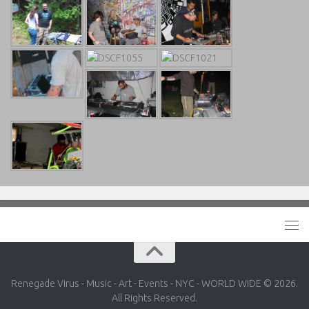
Renegade Virus - Music - Art - Events - NYC - WORLD WIDE © 2026.
All Rights Reserved.