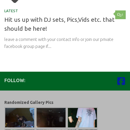
LATEST
1
Hit us up with DJ sets, Pics,Vids etc. that
should be here!
leave a comment with your contact info or join our private
facebook group page if...
FOLLOW:
Randomized Gallery Pics