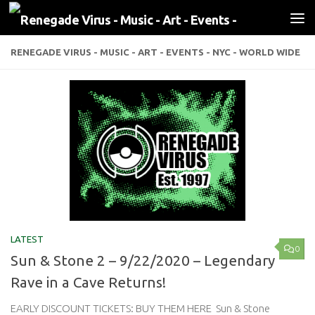
Skip to content
RENEGADE VIRUS - MUSIC - ART - EVENTS - NYC - WORLD WIDE
LATEST
0
Sun & Stone 2 – 9/22/2020 – Legendary
Rave in a Cave Returns!
EARLY DISCOUNT TICKETS: BUY THEM HERE Sun & Stone