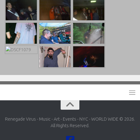
Renegade Virus - Music - Art - Events - NYC - WORLD WIDE © 2026.
All Rights Reserved.