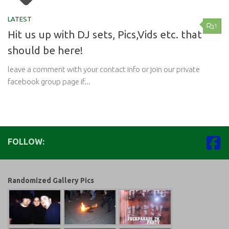
LATEST
1
Hit us up with DJ sets, Pics,Vids etc. that
should be here!
leave a comment with your contact info or join our private
facebook group page if...
FOLLOW:
Randomized Gallery Pics