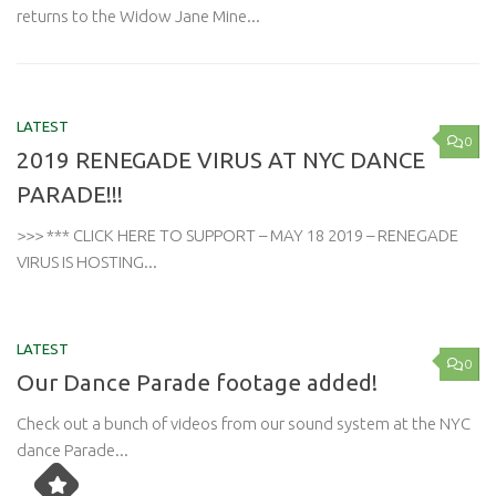
returns to the Widow Jane Mine...
LATEST
0
2019 RENEGADE VIRUS AT NYC DANCE
PARADE!!!
>>> *** CLICK HERE TO SUPPORT – MAY 18 2019 – RENEGADE
VIRUS IS HOSTING...
LATEST
0
Our Dance Parade footage added!
Check out a bunch of videos from our sound system at the NYC
dance Parade...