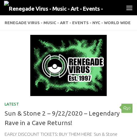
Skip to content
RENEGADE VIRUS - MUSIC - ART - EVENTS - NYC - WORLD WIDE
LATEST
0
Sun & Stone 2 – 9/22/2020 – Legendary
Rave in a Cave Returns!
EARLY DISCOUNT TICKETS: BUY THEM HERE Sun & Stone