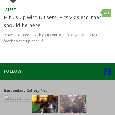
LATEST
1
Hit us up with DJ sets, Pics,Vids etc. that
should be here!
leave a comment with your contact info or join our private
facebook group page if...
FOLLOW:
Randomized Gallery Pics