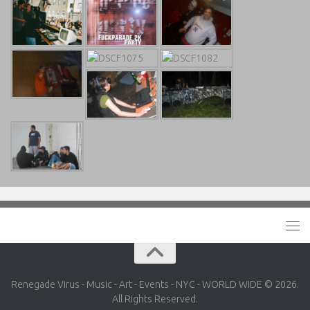
Renegade Virus - Music - Art - Events - NYC - WORLD WIDE © 2026.
All Rights Reserved.