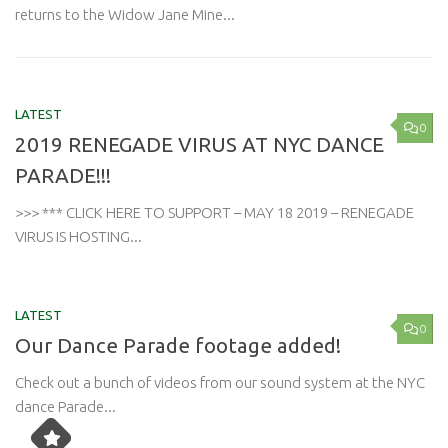
returns to the Widow Jane Mine...
LATEST
0
2019 RENEGADE VIRUS AT NYC DANCE
PARADE!!!
>>> *** CLICK HERE TO SUPPORT – MAY 18 2019 – RENEGADE
VIRUS IS HOSTING...
LATEST
0
Our Dance Parade footage added!
Check out a bunch of videos from our sound system at the NYC
dance Parade...