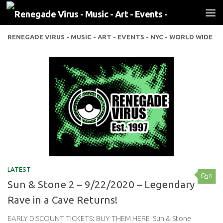
Skip to content
RENEGADE VIRUS - MUSIC - ART - EVENTS - NYC - WORLD WIDE
LATEST
0
Sun & Stone 2 – 9/22/2020 – Legendary
Rave in a Cave Returns!
EARLY DISCOUNT TICKETS: BUY THEM HERE Sun & Stone