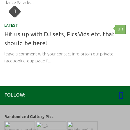
dance Parade...
LATEST
1
Hit us up with DJ sets, Pics,Vids etc. that
should be here!
leave a comment with your contact info or join our private
facebook group page if...
FOLLOW:
Randomized Gallery Pics