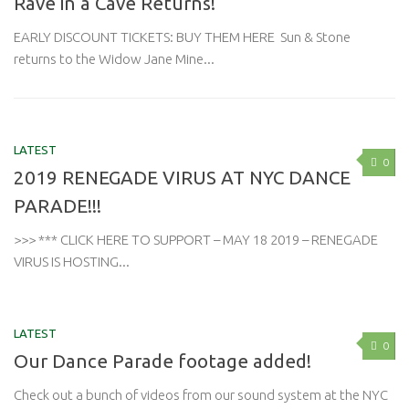
Rave in a Cave Returns!
EARLY DISCOUNT TICKETS: BUY THEM HERE Sun & Stone
returns to the Widow Jane Mine...
LATEST
0
2019 RENEGADE VIRUS AT NYC DANCE
PARADE!!!
>>> *** CLICK HERE TO SUPPORT – MAY 18 2019 – RENEGADE
VIRUS IS HOSTING...
LATEST
0
Our Dance Parade footage added!
Check out a bunch of videos from our sound system at the NYC