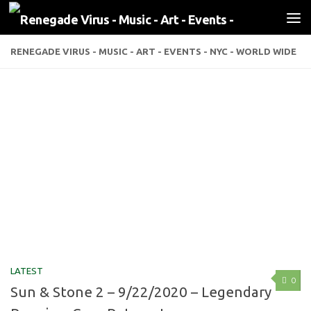
Skip to content
RENEGADE VIRUS - MUSIC - ART - EVENTS - NYC - WORLD WIDE
LATEST
0
Sun & Stone 2 – 9/22/2020 – Legendary