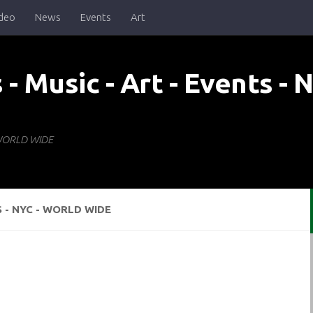
deo
News
Events
Art
- WORLD WIDE
S - NYC - WORLD WIDE