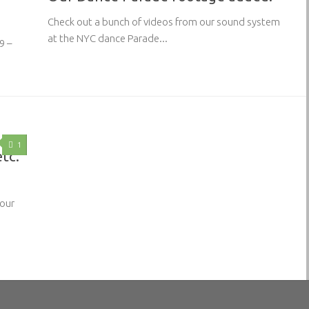
Check out a bunch of videos from our sound system
at the NYC dance Parade...
9 –
1
etc.
 our