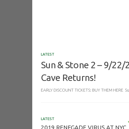
LATEST
Sun & Stone 2 – 9/22/
Cave Returns!
EARLY DISCOUNT TICKETS: BUY THEM HERE Sun 
LATEST
2019 RENEGADE VIRUS AT NYC