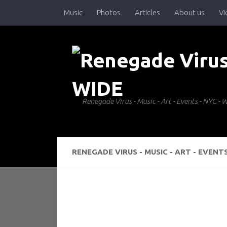
Music
Photos
Articles
About us
Vi
Skip to content
Renegade Virus - Music - Art - Events - NYC 
RENEGADE VIRUS - MUSIC - ART - EVENT