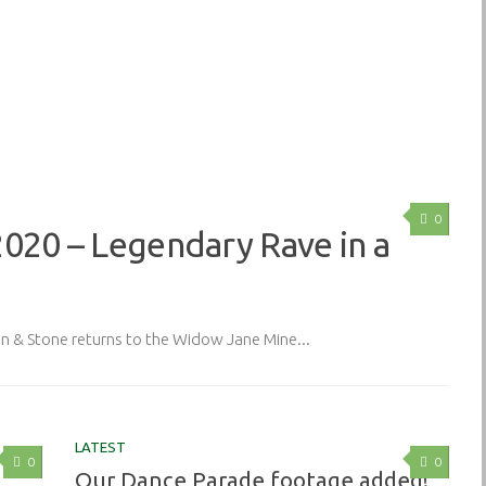
0
2020 – Legendary Rave in a
& Stone returns to the Widow Jane Mine...
LATEST
0
0
Our Dance Parade footage added!