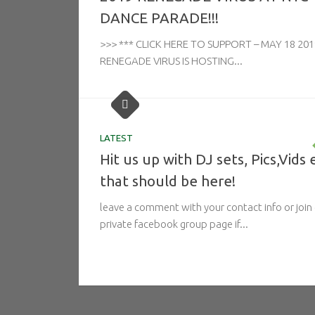
DANCE PARADE!!!
>>> *** CLICK HERE TO SUPPORT – MAY 18 201
RENEGADE VIRUS IS HOSTING...
LATEST
Hit us up with DJ sets, Pics,Vids 
that should be here!
leave a comment with your contact info or join
private facebook group page if...