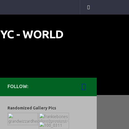
FOLLOW:
Randomized Gallery Pics