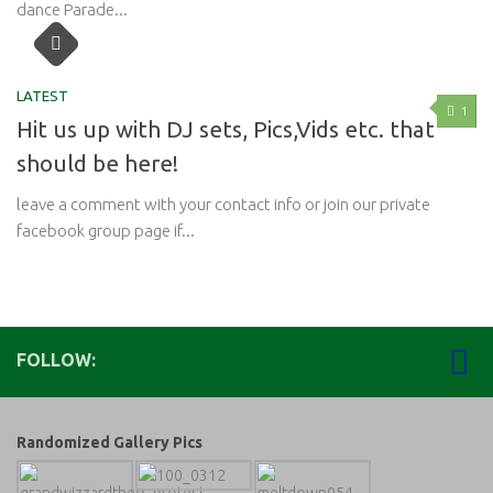
dance Parade...
LATEST
1
Hit us up with DJ sets, Pics,Vids etc. that
should be here!
leave a comment with your contact info or join our private
facebook group page if...
FOLLOW:
Randomized Gallery Pics