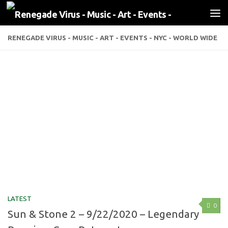
Skip to content
RENEGADE VIRUS - MUSIC - ART - EVENTS - NYC - WORLD WIDE
LATEST
0
Sun & Stone 2 – 9/22/2020 – Legendary