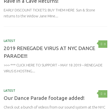
Rave in a Cave Returns!
EARLY DISCOUNT TICKETS: BUY THEM HERE Sun & Stone
returns to the Widow Jane Mine...
LATEST
0
2019 RENEGADE VIRUS AT NYC DANCE
PARADE!!!
>>> *** CLICK HERE TO SUPPORT – MAY 18 2019 – RENEGADE
VIRUS IS HOSTING...
LATEST
0
Our Dance Parade footage added!
Check out a bunch of videos from our sound system at the NYC