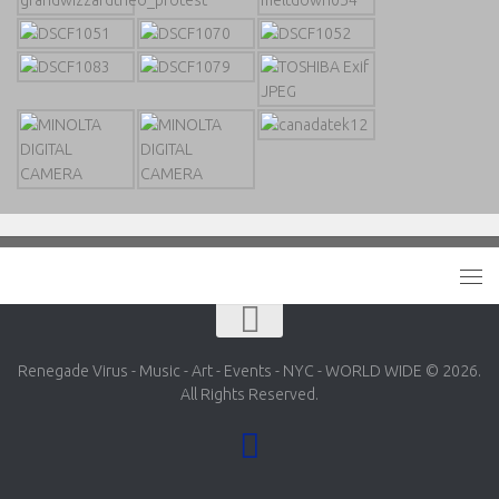
Renegade Virus - Music - Art - Events - NYC - WORLD WIDE © 2026.
All Rights Reserved.