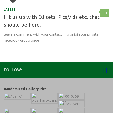
LATEST
1
Hit us up with DJ sets, Pics,Vids etc. that
should be here!
leave a comment with your contact info or join our private
facebook group page if...
FOLLOW:
Randomized Gallery Pics