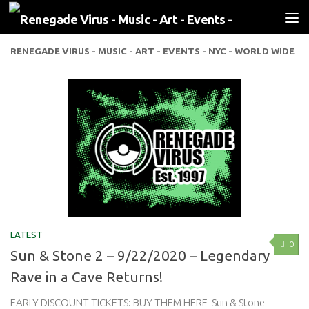
Skip to content
RENEGADE VIRUS - MUSIC - ART - EVENTS - NYC - WORLD WIDE
LATEST
0
Sun & Stone 2 – 9/22/2020 – Legendary
Rave in a Cave Returns!
EARLY DISCOUNT TICKETS: BUY THEM HERE Sun & Stone