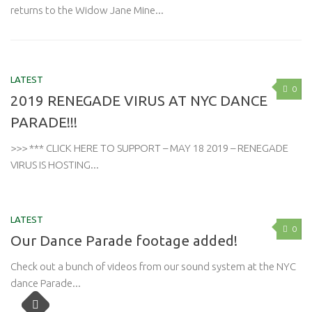
returns to the Widow Jane Mine...
LATEST
0
2019 RENEGADE VIRUS AT NYC DANCE
PARADE!!!
>>> *** CLICK HERE TO SUPPORT – MAY 18 2019 – RENEGADE
VIRUS IS HOSTING...
LATEST
0
Our Dance Parade footage added!
Check out a bunch of videos from our sound system at the NYC
dance Parade...