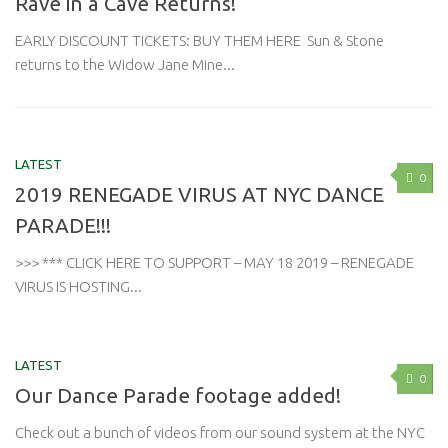
Rave in a Cave Returns!
EARLY DISCOUNT TICKETS: BUY THEM HERE Sun & Stone
returns to the Widow Jane Mine...
LATEST
0
2019 RENEGADE VIRUS AT NYC DANCE
PARADE!!!
>>> *** CLICK HERE TO SUPPORT – MAY 18 2019 – RENEGADE
VIRUS IS HOSTING...
LATEST
0
Our Dance Parade footage added!
Check out a bunch of videos from our sound system at the NYC