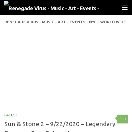
Skip to content
RENEGADE VIRUS - MUSIC - ART - EVENTS - NYC - WORLD WIDE
LATEST
0
Sun & Stone 2 – 9/22/2020 – Legendary