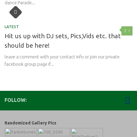
dance Parade...
LATEST
1
Hit us up with DJ sets, Pics,Vids etc. that
should be here!
leave a comment with your contact info or join our private
facebook group page if...
FOLLOW:
Randomized Gallery Pics