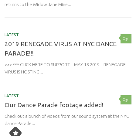
returns to the Widow Jane Mine...
LATEST
0
2019 RENEGADE VIRUS AT NYC DANCE
PARADE!!!
>>> *** CLICK HERE TO SUPPORT – MAY 18 2019 – RENEGADE
VIRUS IS HOSTING...
LATEST
0
Our Dance Parade footage added!
Check out a bunch of videos from our sound system at the NYC
dance Parade...