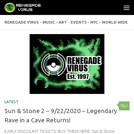
Skip to content
RENEGADE VIRUS - MUSIC - ART - EVENTS - NYC - WORLD WIDE
LATEST
0
Sun & Stone 2 – 9/22/2020 – Legendary
Rave in a Cave Returns!
EARLY DISCOUNT TICKETS: BUY THEM HERE Sun & Stone