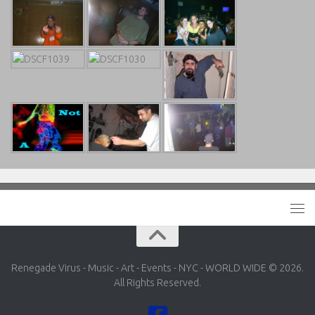
Renegade Virus - Music - Art - Events - NYC - WORLD WIDE © 2026.
All Rights Reserved.