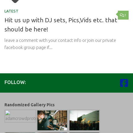
LATEST
1
Hit us up with DJ sets, Pics,Vids etc. that
should be here!
leave a comment with your contact info or join our private
facebook group page if...
FOLLOW:
Randomized Gallery Pics