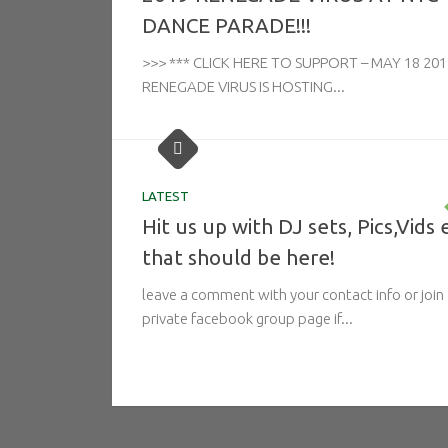
DANCE PARADE!!!
>>> *** CLICK HERE TO SUPPORT – MAY 18 201
RENEGADE VIRUS IS HOSTING...
LATEST
Hit us up with DJ sets, Pics,Vids 
that should be here!
leave a comment with your contact info or join
private facebook group page if...