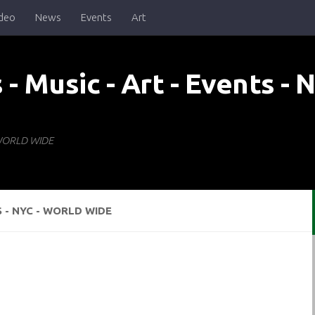
deo
News
Events
Art
- WORLD WIDE
S - NYC - WORLD WIDE