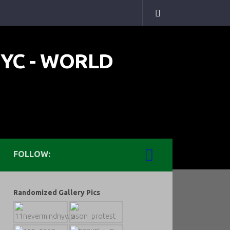
FOLLOW:
Randomized Gallery Pics