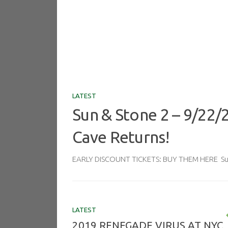
LATEST
Sun & Stone 2 – 9/22/
Cave Returns!
EARLY DISCOUNT TICKETS: BUY THEM HERE Sun 
LATEST
2019 RENEGADE VIRUS AT NYC