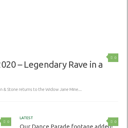
0
2020 – Legendary Rave in a
& Stone returns to the Widow Jane Mine...
LATEST
0
0
Our Dance Parade footage added!