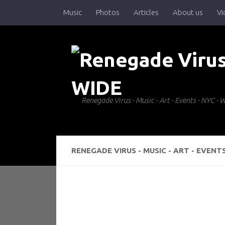
Music
Photos
Articles
About us
Vi
Skip to content
Renegade Virus - Music - Art - Events - NYC 
RENEGADE VIRUS - MUSIC - ART - EVENT