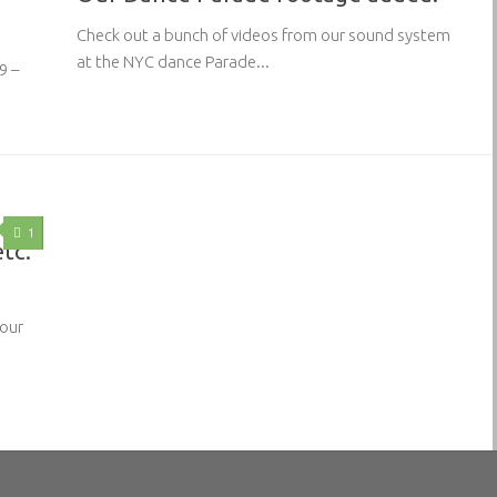
Check out a bunch of videos from our sound system
at the NYC dance Parade...
9 –
1
etc.
 our