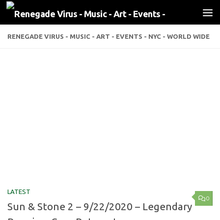
Skip to content
RENEGADE VIRUS - MUSIC - ART - EVENTS - NYC - WORLD WIDE
LATEST
0
Sun & Stone 2 – 9/22/2020 – Legendary