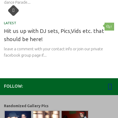
dance Parade...
LATEST
1
Hit us up with DJ sets, Pics,Vids etc. that
should be here!
leave a comment with your contact info or join our private
facebook group page if...
FOLLOW:
Randomized Gallery Pics