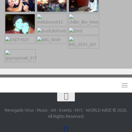
Renegade Virus - Music - Art - Events - NYC - WORLD WIDE © 2026.
All Rights Reserved.