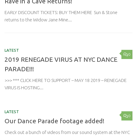
Rave in a Cave Returns!
EARLY DISCOUNT TICKETS: BUY THEM HERE Sun & Stone
returns to the Widow Jane Mine...
LATEST
0
2019 RENEGADE VIRUS AT NYC DANCE
PARADE!!!
>>> *** CLICK HERE TO SUPPORT – MAY 18 2019 – RENEGADE
VIRUS IS HOSTING...
LATEST
0
Our Dance Parade footage added!
Check out a bunch of videos from our sound system at the NYC