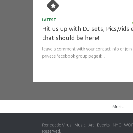
LATEST
Hit us up with DJ sets, Pics,Vids 
that should be here!
leave a comment with your contact info or join
private facebook group page if...
Music
Renegade Virus - Music - Art - Events - NYC - WO
Reserved.