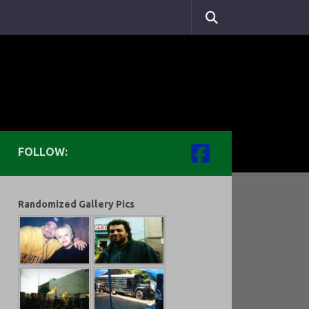
FOLLOW:
Randomized Gallery Pics