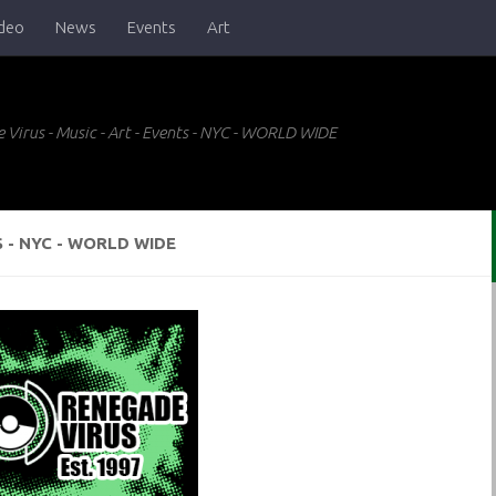
deo
News
Events
Art
 Virus - Music - Art - Events - NYC - WORLD WIDE
S - NYC - WORLD WIDE