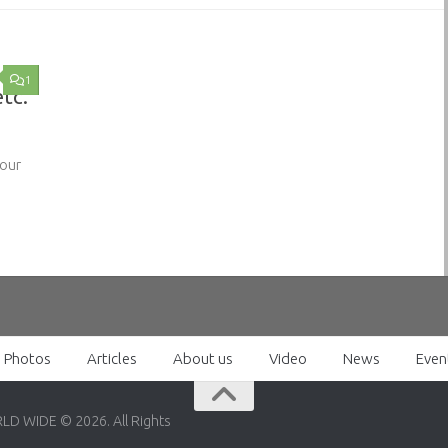
1
etc.
 our
Photos
Articles
About us
Video
News
Even
RLD WIDE © 2026. All Rights