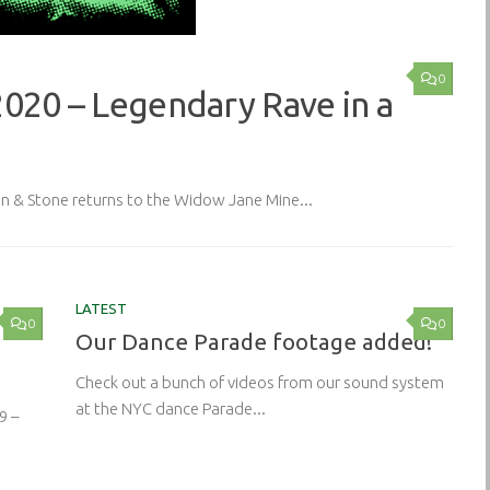
0
2020 – Legendary Rave in a
& Stone returns to the Widow Jane Mine...
LATEST
0
0
Our Dance Parade footage added!
Check out a bunch of videos from our sound system
at the NYC dance Parade...
9 –