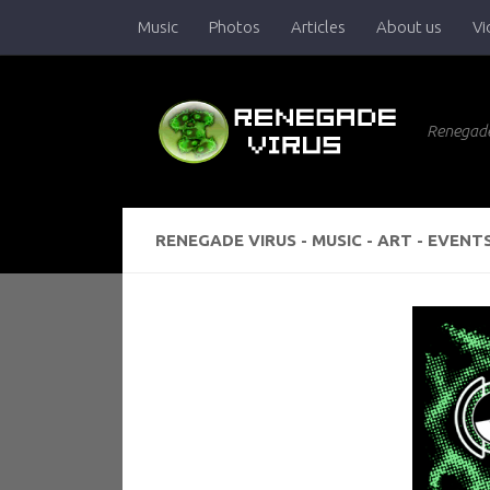
Music
Photos
Articles
About us
Vi
Skip to content
Renegade
RENEGADE VIRUS - MUSIC - ART - EVENT