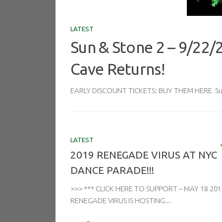
LATEST
Sun & Stone 2 – 9/22/
Cave Returns!
EARLY DISCOUNT TICKETS: BUY THEM HERE Sun 
LATEST
2019 RENEGADE VIRUS AT NYC
DANCE PARADE!!!
>>> *** CLICK HERE TO SUPPORT – MAY 18 201
RENEGADE VIRUS IS HOSTING...