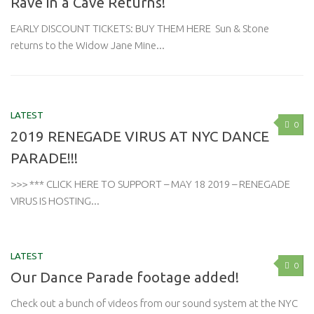
Rave in a Cave Returns!
EARLY DISCOUNT TICKETS: BUY THEM HERE Sun & Stone
returns to the Widow Jane Mine...
LATEST
0
2019 RENEGADE VIRUS AT NYC DANCE
PARADE!!!
>>> *** CLICK HERE TO SUPPORT – MAY 18 2019 – RENEGADE
VIRUS IS HOSTING...
LATEST
0
Our Dance Parade footage added!
Check out a bunch of videos from our sound system at the NYC