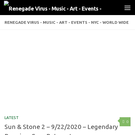
Skip to content
RENEGADE VIRUS - MUSIC - ART - EVENTS - NYC - WORLD WIDE
LATEST
0
Sun & Stone 2 – 9/22/2020 – Legendary