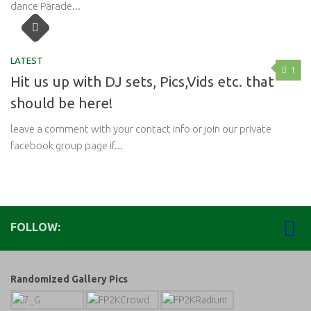
dance Parade...
LATEST
1
Hit us up with DJ sets, Pics,Vids etc. that
should be here!
leave a comment with your contact info or join our private
facebook group page if...
FOLLOW:
Randomized Gallery Pics