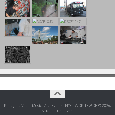
Renegade Virus - Music - Art - Events - NYC - WORLD WIDE © 2026.
All Rights Reserved.