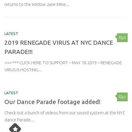
returns to the Widow Jane Mine...
LATEST
0
2019 RENEGADE VIRUS AT NYC DANCE
PARADE!!!
>>> *** CLICK HERE TO SUPPORT – MAY 18 2019 – RENEGADE
VIRUS IS HOSTING...
LATEST
0
Our Dance Parade footage added!
Check out a bunch of videos from our sound system at the NYC
dance Parade...