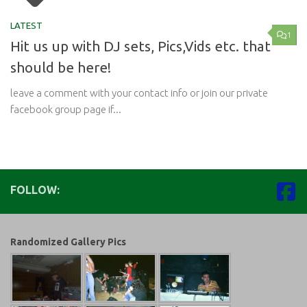
LATEST
1
Hit us up with DJ sets, Pics,Vids etc. that
should be here!
leave a comment with your contact info or join our private
facebook group page if...
FOLLOW:
Randomized Gallery Pics