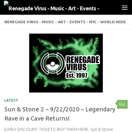
Skip to content
RENEGADE VIRUS - MUSIC - ART - EVENTS - NYC - WORLD WIDE
LATEST
0
Sun & Stone 2 – 9/22/2020 – Legendary
Rave in a Cave Returns!
EARLY DISCOUNT TICKETS: BUY THEM HERE Sun & Stone