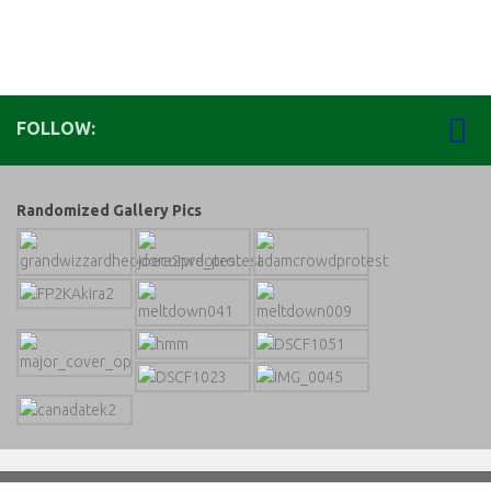
FOLLOW:
Randomized Gallery Pics