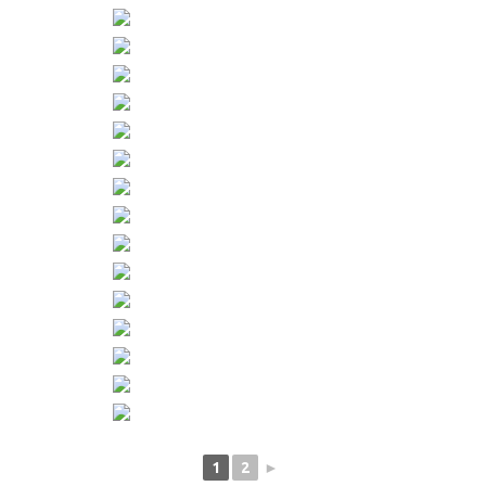
1
2
►