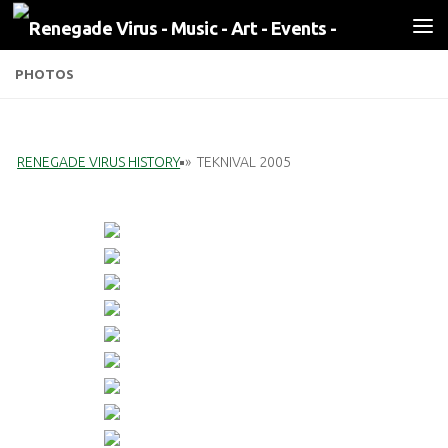
Skip to content
PHOTOS
RENEGADE VIRUS HISTORY
»
TEKNIVAL 2005