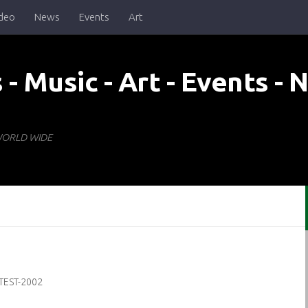
deo
News
Events
Art
- WORLD WIDE
TEST-2002