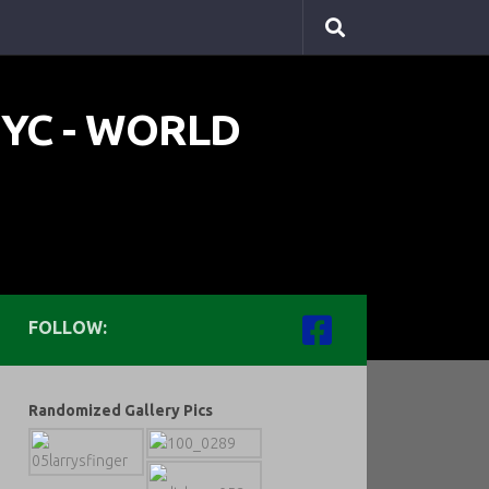
FOLLOW:
Randomized Gallery Pics