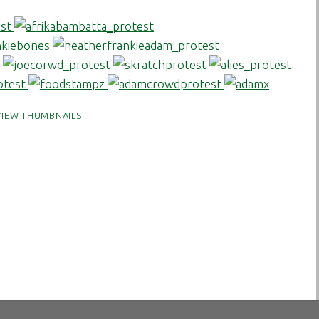
VIEW THUMBNAILS