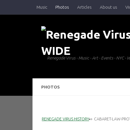
Music
Photos
Articles
About us
Vi
Skip to content
Renegade Virus - Music - Art - Events - NYC 
PHOTOS
RENEGADE VIRUS HISTORY
»
CABARET-LAW-PRO